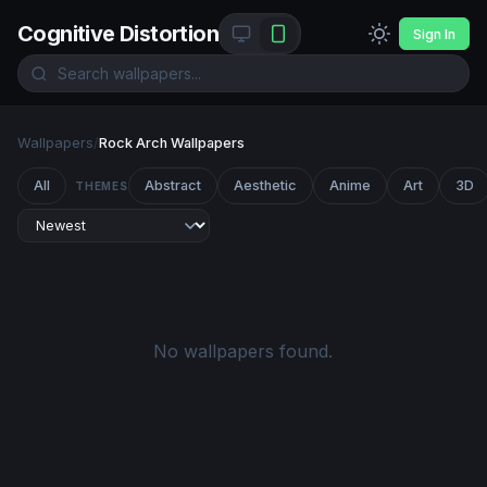
Cognitive Distortion
Sign In
Wallpapers
/
Rock Arch Wallpapers
All
Abstract
Aesthetic
Anime
Art
3D
THEMES
No wallpapers found.