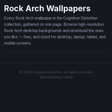
Rock Arch Wallpapers
Every Rock Arch wallpaper in the Cognitive Distortion
collection, gathered on one page. Browse high-resolution
Rock Arch desktop backgrounds and download the ones
you like — free, and sized for desktop, laptop, tablet, and
mobile screens.
© 2026 Cognitive Distortion. All rights reserved.
Terms
Privacy
License