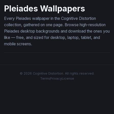
Pleiades Wallpapers
Every Pleiades wallpaper in the Cognitive Distortion
collection, gathered on one page. Browse high-resolution
Pleiades desktop backgrounds and download the ones you
like — free, and sized for desktop, laptop, tablet, and
mobile screens.
© 2026 Cognitive Distortion. All rights reserved.
Terms
Privacy
License