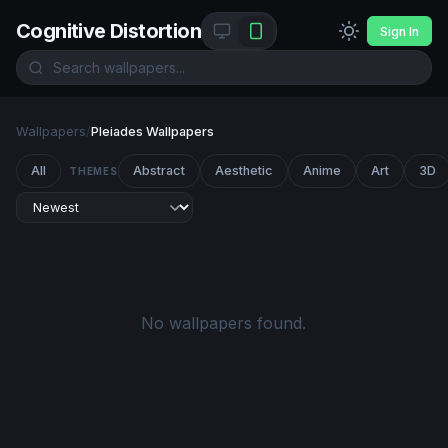
Cognitive Distortion
Sign In
Wallpapers
/
Pleiades Wallpapers
All
Abstract
Aesthetic
Anime
Art
3D
THEMES
No wallpapers found.