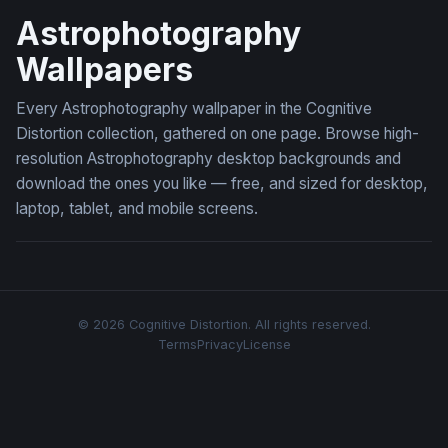
Astrophotography
Wallpapers
Every Astrophotography wallpaper in the Cognitive
Distortion collection, gathered on one page. Browse high-
resolution Astrophotography desktop backgrounds and
download the ones you like — free, and sized for desktop,
laptop, tablet, and mobile screens.
© 2026 Cognitive Distortion. All rights reserved.
Terms
Privacy
License