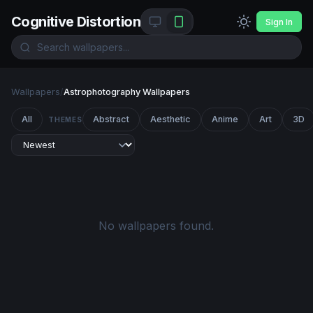
Cognitive Distortion
Sign In
Wallpapers
/
Astrophotography Wallpapers
All
Abstract
Aesthetic
Anime
Art
3D
THEMES
No wallpapers found.