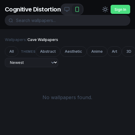
Cognitive Distortion
Sign In
Wallpapers
/
Cave Wallpapers
All
Abstract
Aesthetic
Anime
Art
3D
THEMES
No wallpapers found.