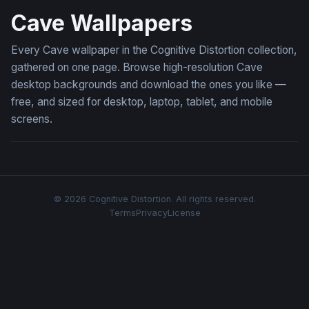
Cave Wallpapers
Every Cave wallpaper in the Cognitive Distortion collection,
gathered on one page. Browse high-resolution Cave
desktop backgrounds and download the ones you like —
free, and sized for desktop, laptop, tablet, and mobile
screens.
© 2026 Cognitive Distortion. All rights reserved.
Terms
Privacy
License