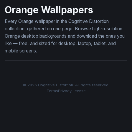
Orange Wallpapers
Every Orange wallpaper in the Cognitive Distortion
collection, gathered on one page. Browse high-resolution
Orange desktop backgrounds and download the ones you
like — free, and sized for desktop, laptop, tablet, and
mobile screens.
© 2026 Cognitive Distortion. All rights reserved.
Terms
Privacy
License