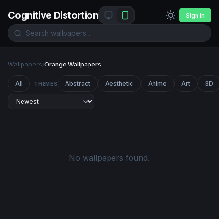
Cognitive Distortion
Sign In
Wallpapers
/
Orange Wallpapers
All
Abstract
Aesthetic
Anime
Art
3D
THEMES
No wallpapers found.