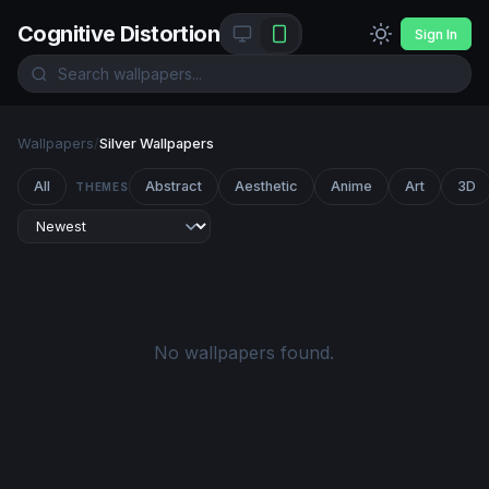
Cognitive Distortion
Sign In
Wallpapers
/
Silver Wallpapers
All
Abstract
Aesthetic
Anime
Art
3D
THEMES
No wallpapers found.