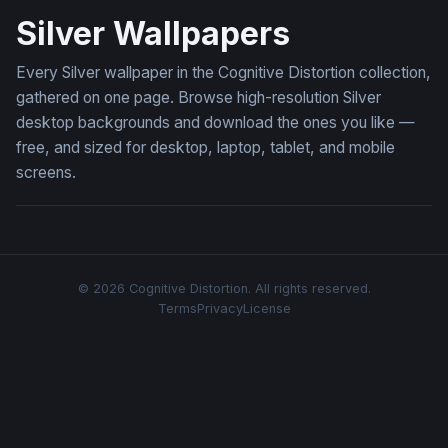
Silver Wallpapers
Every Silver wallpaper in the Cognitive Distortion collection,
gathered on one page. Browse high-resolution Silver
desktop backgrounds and download the ones you like —
free, and sized for desktop, laptop, tablet, and mobile
screens.
© 2026 Cognitive Distortion. All rights reserved.
Terms
Privacy
License