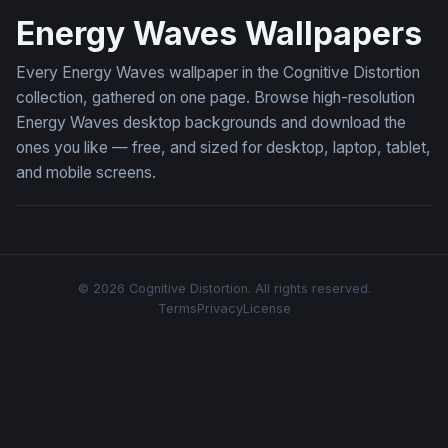
Energy Waves Wallpapers
Every Energy Waves wallpaper in the Cognitive Distortion
collection, gathered on one page. Browse high-resolution
Energy Waves desktop backgrounds and download the
ones you like — free, and sized for desktop, laptop, tablet,
and mobile screens.
© 2026 Cognitive Distortion. All rights reserved.
Terms
Privacy
License