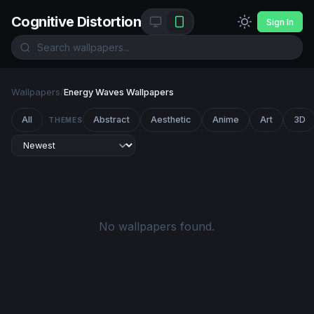
Cognitive Distortion
Sign In
Wallpapers
/
Energy Waves Wallpapers
All
Abstract
Aesthetic
Anime
Art
3D
THEMES
No wallpapers found.