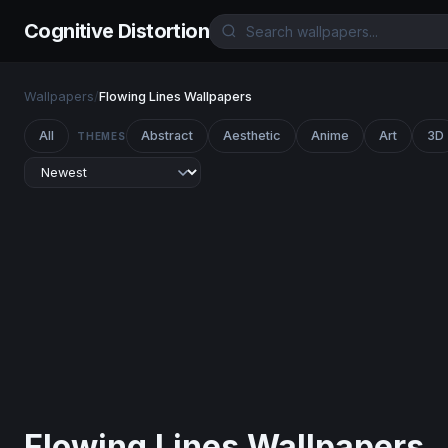
Cognitive Distortion
Wallpapers
/
Flowing Lines Wallpapers
All
Abstract
Aesthetic
Anime
Art
3D
THEMES
Flowing Lines Wallpapers