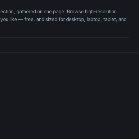
llection, gathered on one page. Browse high-resolution
u like — free, and sized for desktop, laptop, tablet, and