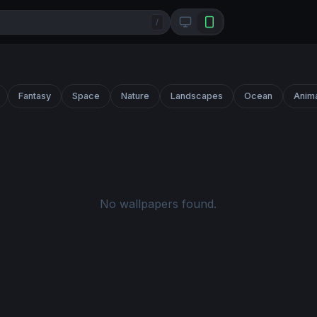
/
Fantasy
Space
Nature
Landscapes
Ocean
Anim
No wallpapers found.