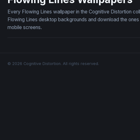
Every Flowing Lines wallpaper in the Cognitive Distortion co
Flowing Lines desktop backgrounds and download the ones yo
mobile screens.
© 2026 Cognitive Distortion. All rights reserved.