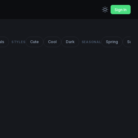
Sign In
als
Cute
Cool
Dark
Spring
Summ
STYLES
SEASONAL