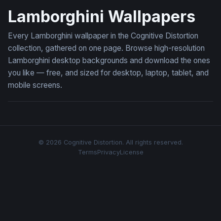
Lamborghini Wallpapers
Every Lamborghini wallpaper in the Cognitive Distortion
collection, gathered on one page. Browse high-resolution
Lamborghini desktop backgrounds and download the ones
you like — free, and sized for desktop, laptop, tablet, and
mobile screens.
© 2026 Cognitive Distortion. All rights reserved.
Terms
Privacy
License