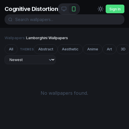
Cognitive Distortion
Sign In
Wallpapers
/
Lamborghini Wallpapers
All
Abstract
Aesthetic
Anime
Art
3D
THEMES
No wallpapers found.