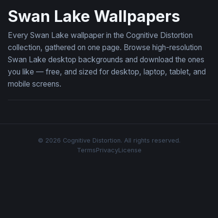
Swan Lake Wallpapers
Every Swan Lake wallpaper in the Cognitive Distortion
collection, gathered on one page. Browse high-resolution
Swan Lake desktop backgrounds and download the ones
you like — free, and sized for desktop, laptop, tablet, and
mobile screens.
© 2026 Cognitive Distortion. All rights reserved.
Terms
Privacy
License