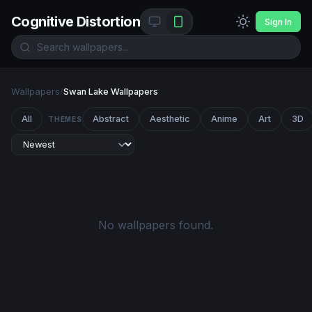
Cognitive Distortion
Sign In
Wallpapers
/
Swan Lake Wallpapers
All
Abstract
Aesthetic
Anime
Art
3D
THEMES
No wallpapers found.