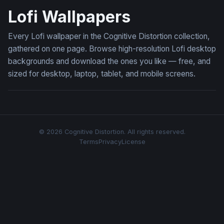
Lofi Wallpapers
Every Lofi wallpaper in the Cognitive Distortion collection,
gathered on one page. Browse high-resolution Lofi desktop
backgrounds and download the ones you like — free, and
sized for desktop, laptop, tablet, and mobile screens.
© 2026 Cognitive Distortion. All rights reserved.
Terms
Privacy
License