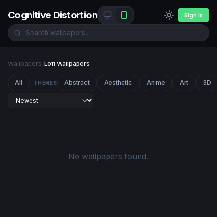
Cognitive Distortion
Sign In
Wallpapers
/
Lofi Wallpapers
All
Abstract
Aesthetic
Anime
Art
3D
THEMES
No wallpapers found.