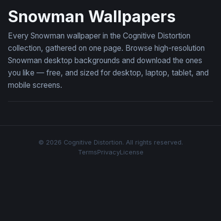
Snowman Wallpapers
Every Snowman wallpaper in the Cognitive Distortion
collection, gathered on one page. Browse high-resolution
Snowman desktop backgrounds and download the ones
you like — free, and sized for desktop, laptop, tablet, and
mobile screens.
© 2026 Cognitive Distortion. All rights reserved.
Terms
Privacy
License