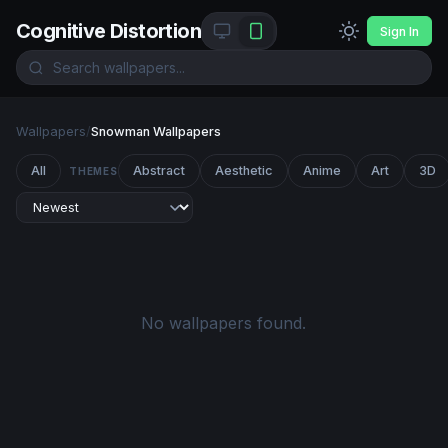
Cognitive Distortion
Sign In
Wallpapers
/
Snowman Wallpapers
All
Abstract
Aesthetic
Anime
Art
3D
THEMES
No wallpapers found.