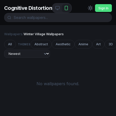
Cognitive Distortion
Sign In
Wallpapers
/
Winter Village Wallpapers
All
Abstract
Aesthetic
Anime
Art
3D
THEMES
No wallpapers found.