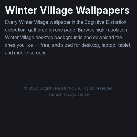
Winter Village Wallpapers
Every Winter Village wallpaper in the Cognitive Distortion
collection, gathered on one page. Browse high-resolution
Winter Village desktop backgrounds and download the
ones you like — free, and sized for desktop, laptop, tablet,
and mobile screens.
© 2026 Cognitive Distortion. All rights reserved.
Terms
Privacy
License