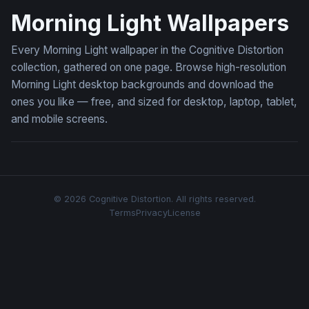
Morning Light Wallpapers
Every Morning Light wallpaper in the Cognitive Distortion
collection, gathered on one page. Browse high-resolution
Morning Light desktop backgrounds and download the
ones you like — free, and sized for desktop, laptop, tablet,
and mobile screens.
© 2026 Cognitive Distortion. All rights reserved.
Terms
Privacy
License