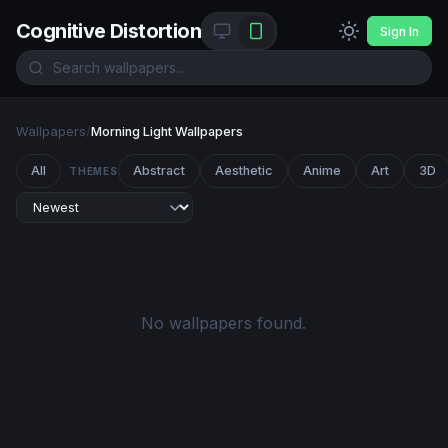
Cognitive Distortion
Sign In
Wallpapers
/
Morning Light Wallpapers
All
Abstract
Aesthetic
Anime
Art
3D
THEMES
No wallpapers found.