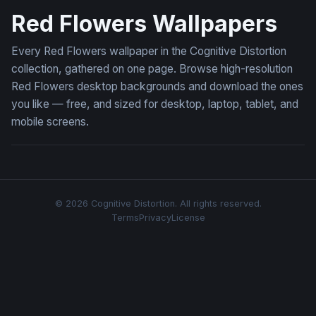
Red Flowers Wallpapers
Every Red Flowers wallpaper in the Cognitive Distortion
collection, gathered on one page. Browse high-resolution
Red Flowers desktop backgrounds and download the ones
you like — free, and sized for desktop, laptop, tablet, and
mobile screens.
© 2026 Cognitive Distortion. All rights reserved.
Terms
Privacy
License