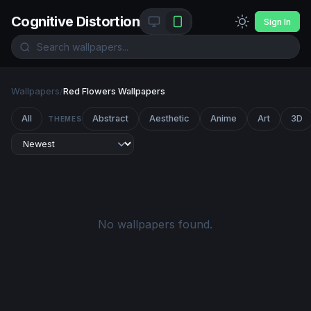
Cognitive Distortion
Sign In
Wallpapers
/
Red Flowers Wallpapers
All
Abstract
Aesthetic
Anime
Art
3D
THEMES
No wallpapers found.