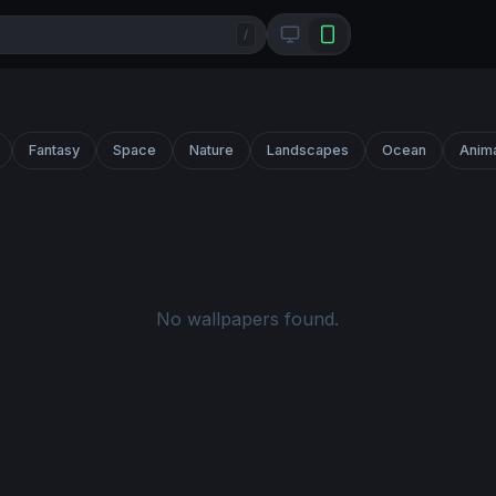
/
Fantasy
Space
Nature
Landscapes
Ocean
Anim
No wallpapers found.