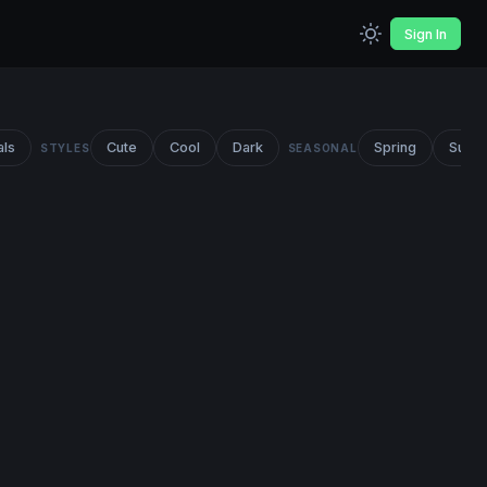
Sign In
als
Cute
Cool
Dark
Spring
Summ
STYLES
SEASONAL