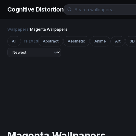
Cognitive Distortion
Wallpapers
/
Magenta Wallpapers
All
Abstract
Aesthetic
Anime
Art
3D
THEMES
Magenta Wallpapers