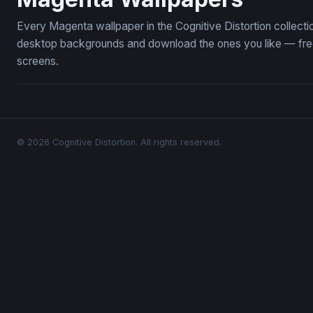
Every Magenta wallpaper in the Cognitive Distortion collec
desktop backgrounds and download the ones you like — free,
screens.
© 2026 Cognitive Distortion. All rights reserved.