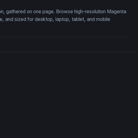
tion, gathered on one page. Browse high-resolution Magenta
 and sized for desktop, laptop, tablet, and mobile