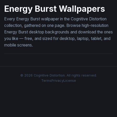
Energy Burst Wallpapers
Every Energy Burst wallpaper in the Cognitive Distortion
collection, gathered on one page. Browse high-resolution
Energy Burst desktop backgrounds and download the ones
you like — free, and sized for desktop, laptop, tablet, and
mobile screens.
© 2026 Cognitive Distortion. All rights reserved.
Terms
Privacy
License