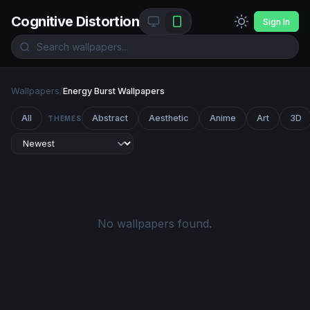
Cognitive Distortion
Sign In
Wallpapers
/
Energy Burst Wallpapers
All
Abstract
Aesthetic
Anime
Art
3D
THEMES
No wallpapers found.