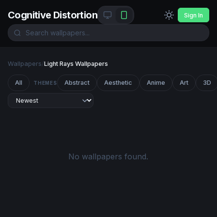
Cognitive Distortion
Sign In
Wallpapers
/
Light Rays Wallpapers
All
Abstract
Aesthetic
Anime
Art
3D
THEMES
No wallpapers found.