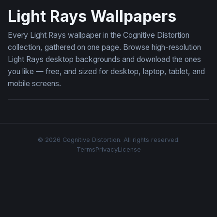
Light Rays Wallpapers
Every Light Rays wallpaper in the Cognitive Distortion
collection, gathered on one page. Browse high-resolution
Light Rays desktop backgrounds and download the ones
you like — free, and sized for desktop, laptop, tablet, and
mobile screens.
© 2026 Cognitive Distortion. All rights reserved.
Terms
Privacy
License