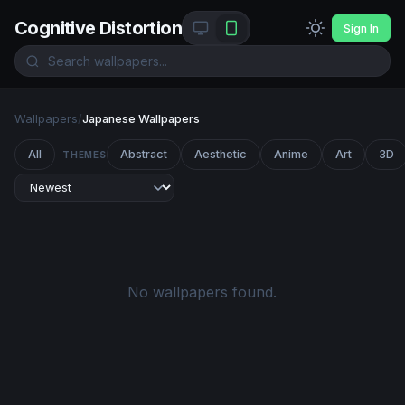
Cognitive Distortion
Sign In
Wallpapers
/
Japanese Wallpapers
All
Abstract
Aesthetic
Anime
Art
3D
THEMES
No wallpapers found.