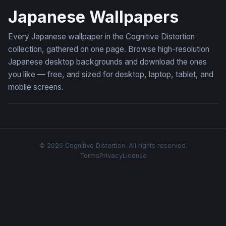
Japanese Wallpapers
Every Japanese wallpaper in the Cognitive Distortion
collection, gathered on one page. Browse high-resolution
Japanese desktop backgrounds and download the ones
you like — free, and sized for desktop, laptop, tablet, and
mobile screens.
© 2026 Cognitive Distortion. All rights reserved.
Terms
Privacy
License