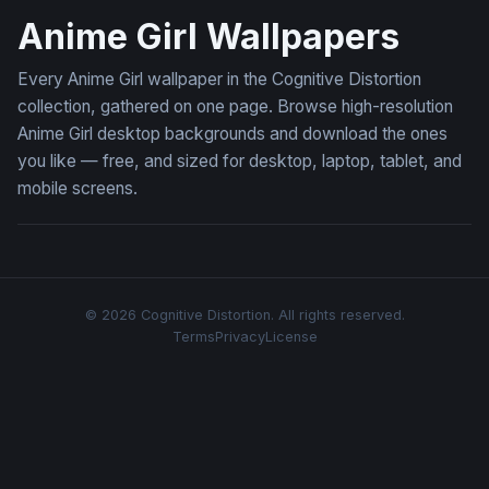
Anime Girl Wallpapers
Every Anime Girl wallpaper in the Cognitive Distortion
collection, gathered on one page. Browse high-resolution
Anime Girl desktop backgrounds and download the ones
you like — free, and sized for desktop, laptop, tablet, and
mobile screens.
© 2026 Cognitive Distortion. All rights reserved.
Terms
Privacy
License