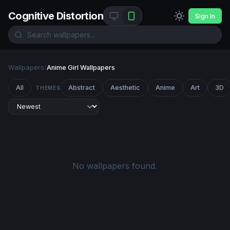
Cognitive Distortion
Sign In
Wallpapers
/
Anime Girl Wallpapers
All
Abstract
Aesthetic
Anime
Art
3D
THEMES
No wallpapers found.