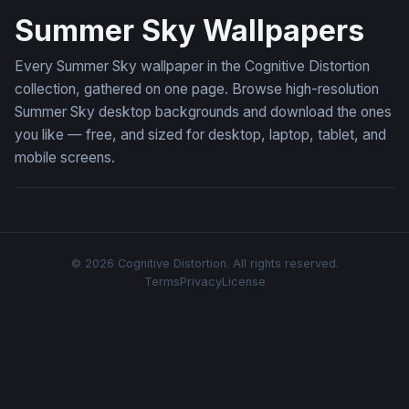
Summer Sky Wallpapers
Every Summer Sky wallpaper in the Cognitive Distortion
collection, gathered on one page. Browse high-resolution
Summer Sky desktop backgrounds and download the ones
you like — free, and sized for desktop, laptop, tablet, and
mobile screens.
© 2026 Cognitive Distortion. All rights reserved.
Terms
Privacy
License