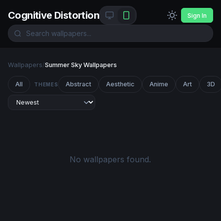
Cognitive Distortion
Sign In
Wallpapers
/
Summer Sky Wallpapers
All
Abstract
Aesthetic
Anime
Art
3D
THEMES
No wallpapers found.