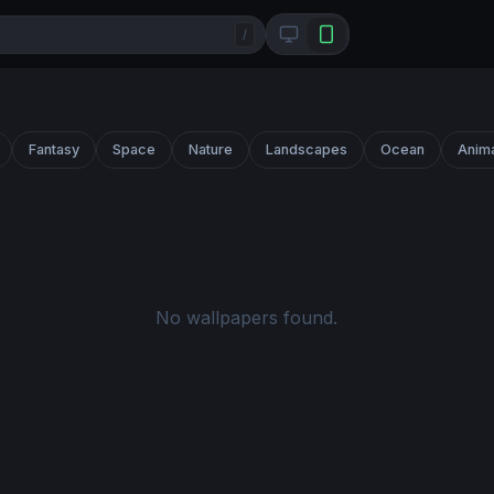
/
Fantasy
Space
Nature
Landscapes
Ocean
Anim
No wallpapers found.