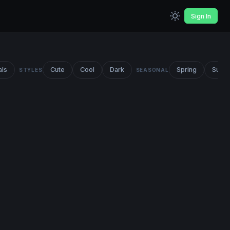
Sign In
als
Cute
Cool
Dark
Spring
Summ
STYLES
SEASONAL