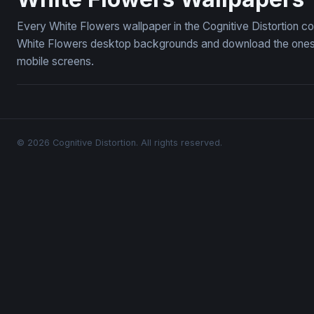
Every White Flowers wallpaper in the Cognitive Distortion co
White Flowers desktop backgrounds and download the ones yo
mobile screens.
© 2026 Cognitive Distortion. All rights reserved.