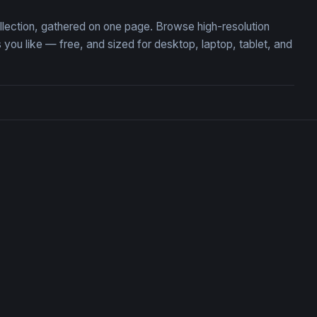
llection, gathered on one page. Browse high-resolution
u like — free, and sized for desktop, laptop, tablet, and