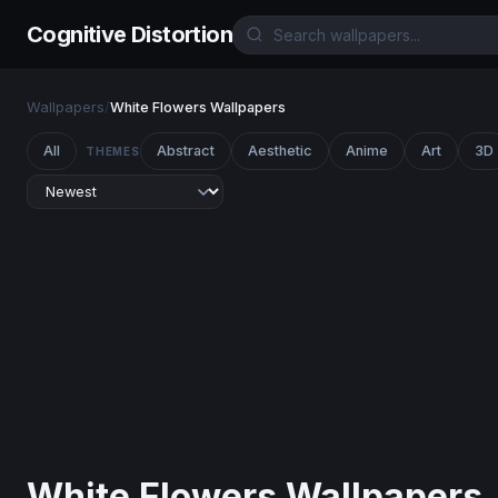
Cognitive Distortion
Wallpapers
/
White Flowers Wallpapers
All
Abstract
Aesthetic
Anime
Art
3D
THEMES
White Flowers Wallpapers