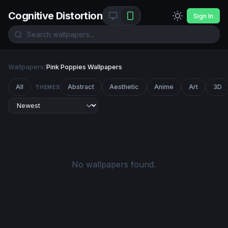
Cognitive Distortion
Sign In
Wallpapers
/
Pink Poppies Wallpapers
All
Abstract
Aesthetic
Anime
Art
3D
THEMES
No wallpapers found.