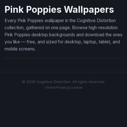
Pink Poppies Wallpapers
Every Pink Poppies wallpaper in the Cognitive Distortion
collection, gathered on one page. Browse high-resolution
Pink Poppies desktop backgrounds and download the ones
you like — free, and sized for desktop, laptop, tablet, and
mobile screens.
© 2026 Cognitive Distortion. All rights reserved.
Terms
Privacy
License