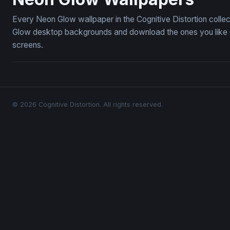
Every Neon Glow wallpaper in the Cognitive Distortion colle
Glow desktop backgrounds and download the ones you like — 
screens.
© 2026 Cognitive Distortion. All rights reserved.