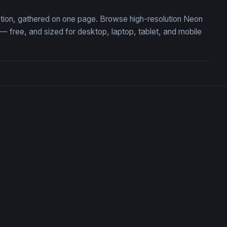
ction, gathered on one page. Browse high-resolution Neon
free, and sized for desktop, laptop, tablet, and mobile