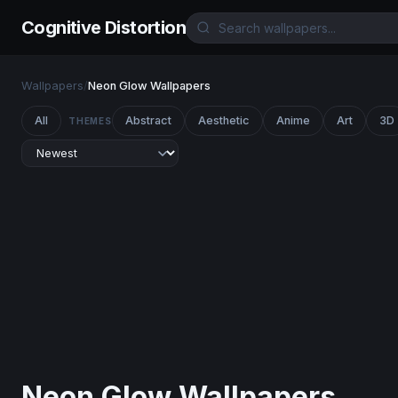
Cognitive Distortion
Wallpapers
/
Neon Glow Wallpapers
All
Abstract
Aesthetic
Anime
Art
3D
THEMES
Neon Glow Wallpapers