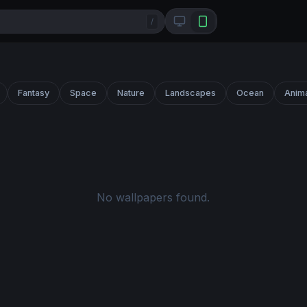
/
Fantasy
Space
Nature
Landscapes
Ocean
Anim
No wallpapers found.