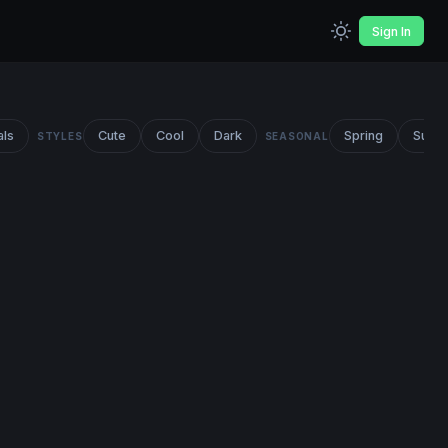
Sign In
als
Cute
Cool
Dark
Spring
Summ
STYLES
SEASONAL