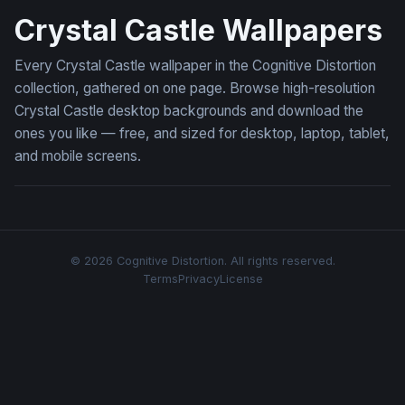
Crystal Castle Wallpapers
Every Crystal Castle wallpaper in the Cognitive Distortion
collection, gathered on one page. Browse high-resolution
Crystal Castle desktop backgrounds and download the
ones you like — free, and sized for desktop, laptop, tablet,
and mobile screens.
© 2026 Cognitive Distortion. All rights reserved.
Terms
Privacy
License