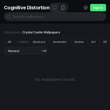
Cognitive Distortion
Sign In
Wallpapers
/
Crystal Castle Wallpapers
All
Abstract
Aesthetic
Anime
Art
3D
THEMES
No wallpapers found.