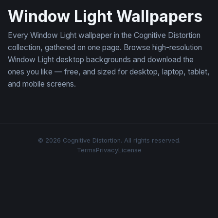
Window Light Wallpapers
Every Window Light wallpaper in the Cognitive Distortion
collection, gathered on one page. Browse high-resolution
Window Light desktop backgrounds and download the
ones you like — free, and sized for desktop, laptop, tablet,
and mobile screens.
© 2026 Cognitive Distortion. All rights reserved.
Terms
Privacy
License