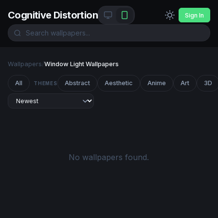
Cognitive Distortion
Sign In
Wallpapers
/
Window Light Wallpapers
All
Abstract
Aesthetic
Anime
Art
3D
THEMES
No wallpapers found.