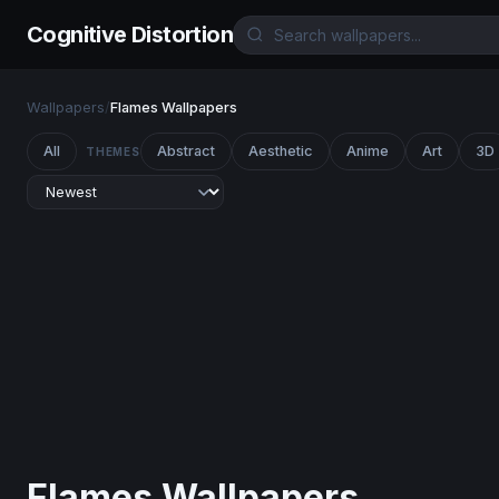
Cognitive Distortion
Wallpapers
/
Flames Wallpapers
All
Abstract
Aesthetic
Anime
Art
3D
THEMES
Flames Wallpapers