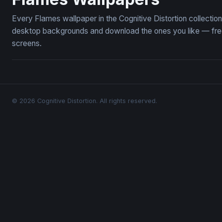
Every Flames wallpaper in the Cognitive Distortion collecti
desktop backgrounds and download the ones you like — free,
screens.
© 2026 Cognitive Distortion. All rights reserved.