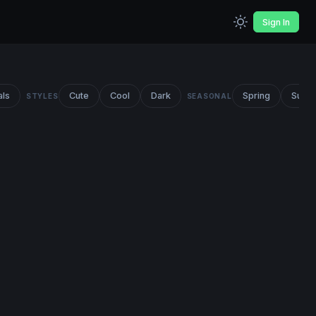
Sign In
als
Cute
Cool
Dark
Spring
Summ
STYLES
SEASONAL