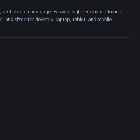
on, gathered on one page. Browse high-resolution Flames
 and sized for desktop, laptop, tablet, and mobile