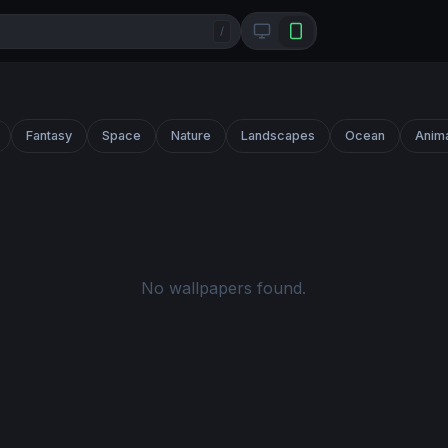
/
Fantasy
Space
Nature
Landscapes
Ocean
Anim
No wallpapers found.