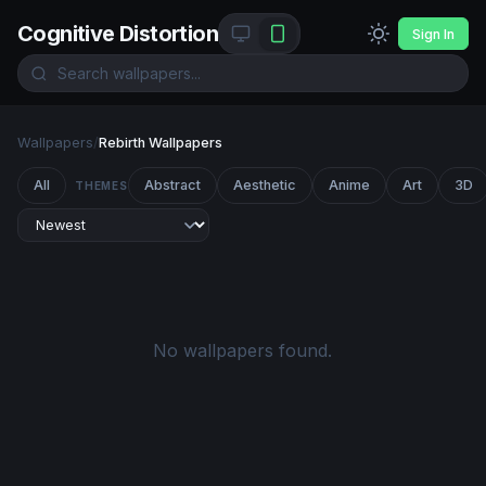
Cognitive Distortion
Sign In
Wallpapers
/
Rebirth Wallpapers
All
Abstract
Aesthetic
Anime
Art
3D
THEMES
No wallpapers found.