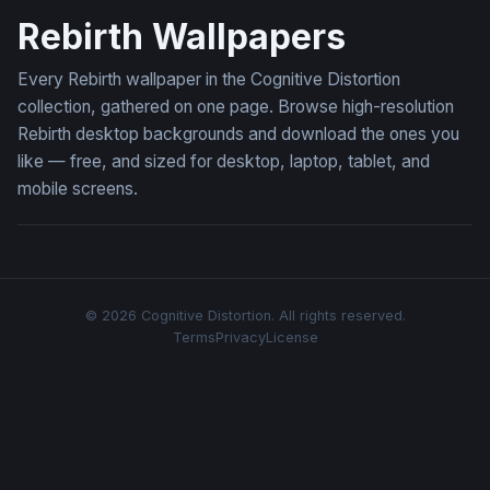
Rebirth Wallpapers
Every Rebirth wallpaper in the Cognitive Distortion
collection, gathered on one page. Browse high-resolution
Rebirth desktop backgrounds and download the ones you
like — free, and sized for desktop, laptop, tablet, and
mobile screens.
© 2026 Cognitive Distortion. All rights reserved.
Terms
Privacy
License