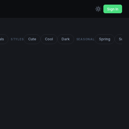
Sign In
als
Cute
Cool
Dark
Spring
Summ
STYLES
SEASONAL