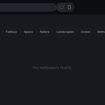
/
Fantasy
Space
Nature
Landscapes
Ocean
Anim
No wallpapers found.