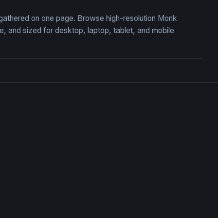
, gathered on one page. Browse high-resolution Monk
 and sized for desktop, laptop, tablet, and mobile