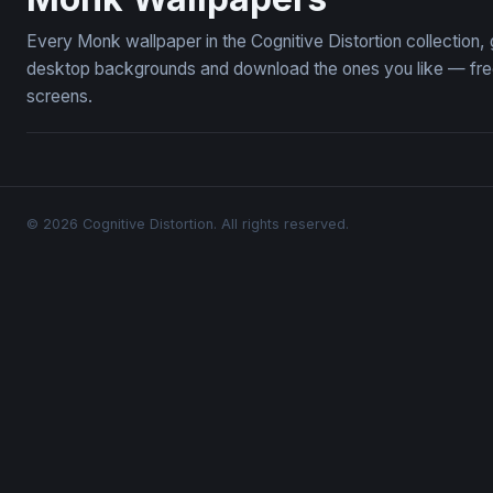
Every Monk wallpaper in the Cognitive Distortion collection
desktop backgrounds and download the ones you like — free,
screens.
© 2026 Cognitive Distortion. All rights reserved.