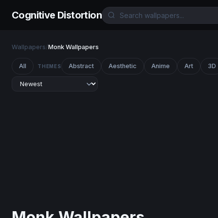
Cognitive Distortion
Wallpapers
/
Monk Wallpapers
All
Abstract
Aesthetic
Anime
Art
3D
THEMES
Monk Wallpapers