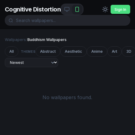
Cognitive Distortion
Sign In
Wallpapers
/
Buddhism Wallpapers
All
Abstract
Aesthetic
Anime
Art
3D
THEMES
No wallpapers found.