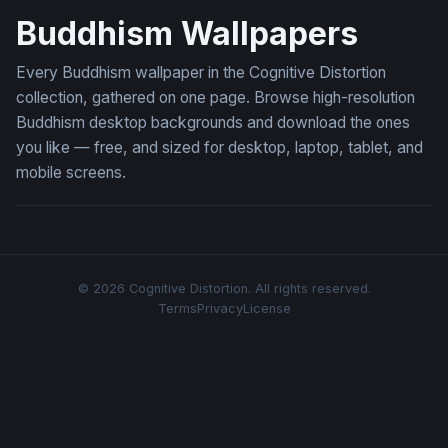
Buddhism Wallpapers
Every Buddhism wallpaper in the Cognitive Distortion
collection, gathered on one page. Browse high-resolution
Buddhism desktop backgrounds and download the ones
you like — free, and sized for desktop, laptop, tablet, and
mobile screens.
© 2026 Cognitive Distortion. All rights reserved.
Terms
Privacy
License