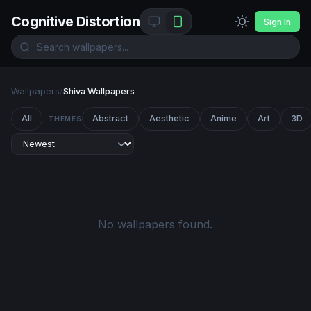
Cognitive Distortion
Sign In
Wallpapers
/
Shiva Wallpapers
All
Abstract
Aesthetic
Anime
Art
3D
THEMES
No wallpapers found.