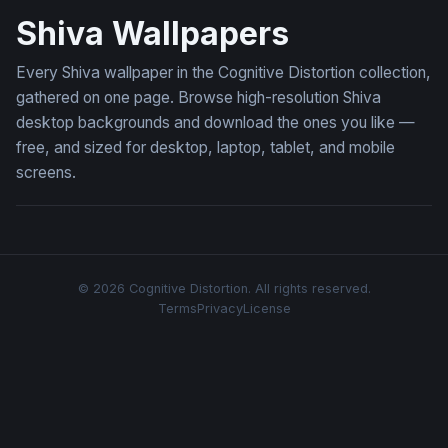
Shiva Wallpapers
Every Shiva wallpaper in the Cognitive Distortion collection,
gathered on one page. Browse high-resolution Shiva
desktop backgrounds and download the ones you like —
free, and sized for desktop, laptop, tablet, and mobile
screens.
© 2026 Cognitive Distortion. All rights reserved.
Terms
Privacy
License