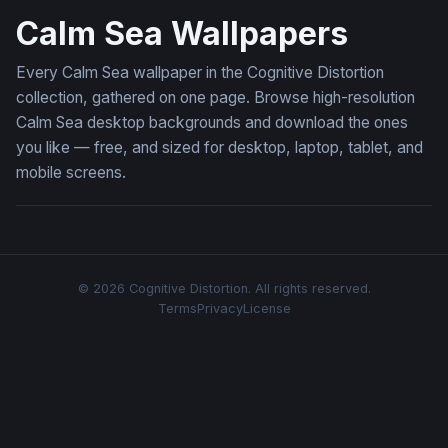
Calm Sea Wallpapers
Every Calm Sea wallpaper in the Cognitive Distortion
collection, gathered on one page. Browse high-resolution
Calm Sea desktop backgrounds and download the ones
you like — free, and sized for desktop, laptop, tablet, and
mobile screens.
© 2026 Cognitive Distortion. All rights reserved.
Terms
Privacy
License