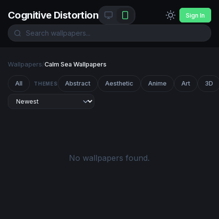
Cognitive Distortion
Sign In
Wallpapers
/
Calm Sea Wallpapers
All
Abstract
Aesthetic
Anime
Art
3D
THEMES
No wallpapers found.