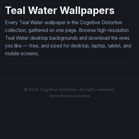
Teal Water Wallpapers
Every Teal Water wallpaper in the Cognitive Distortion
collection, gathered on one page. Browse high-resolution
Teal Water desktop backgrounds and download the ones
you like — free, and sized for desktop, laptop, tablet, and
mobile screens.
© 2026 Cognitive Distortion. All rights reserved.
Terms
Privacy
License