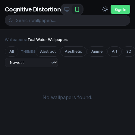
Cognitive Distortion
Sign In
Wallpapers
/
Teal Water Wallpapers
All
Abstract
Aesthetic
Anime
Art
3D
THEMES
No wallpapers found.