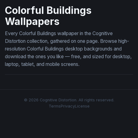
Colorful Buildings
Wallpapers
Every Colorful Buildings wallpaper in the Cognitive
Distortion collection, gathered on one page. Browse high-
resolution Colorful Buildings desktop backgrounds and
download the ones you like — free, and sized for desktop,
laptop, tablet, and mobile screens.
© 2026 Cognitive Distortion. All rights reserved.
Terms
Privacy
License