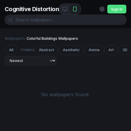
Cognitive Distortion
Sign In
Wallpapers
/
Colorful Buildings Wallpapers
All
Abstract
Aesthetic
Anime
Art
3D
THEMES
No wallpapers found.