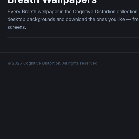
Every Breath wallpaper in the Cognitive Distortion collectio
desktop backgrounds and download the ones you like — free,
screens.
© 2026 Cognitive Distortion. All rights reserved.