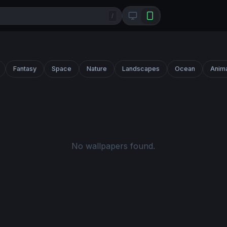
/
Fantasy
Space
Nature
Landscapes
Ocean
Anim
No wallpapers found.