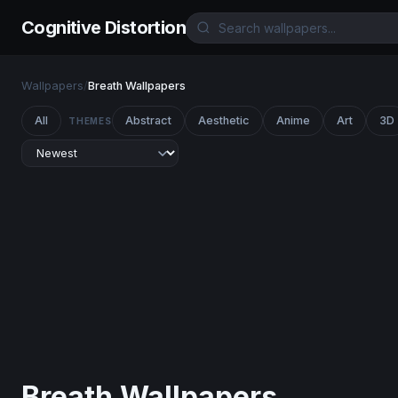
Cognitive Distortion
Wallpapers
/
Breath Wallpapers
All
Abstract
Aesthetic
Anime
Art
3D
THEMES
Breath Wallpapers