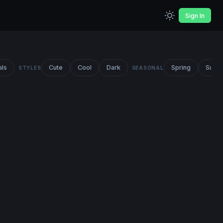
Sign In
als
Cute
Cool
Dark
Spring
Summ
STYLES
SEASONAL