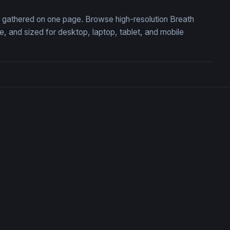
n, gathered on one page. Browse high-resolution Breath
 and sized for desktop, laptop, tablet, and mobile