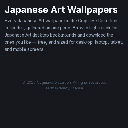
Japanese Art Wallpapers
Every Japanese Art wallpaper in the Cognitive Distortion
collection, gathered on one page. Browse high-resolution
Japanese Art desktop backgrounds and download the
ones you like — free, and sized for desktop, laptop, tablet,
and mobile screens.
© 2026 Cognitive Distortion. All rights reserved.
Terms
Privacy
License