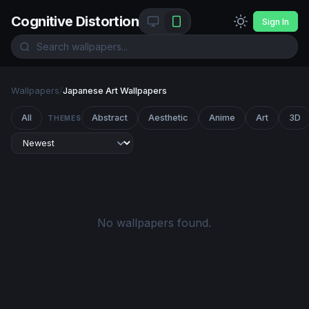
Cognitive Distortion
Sign In
Wallpapers
/
Japanese Art Wallpapers
All
Abstract
Aesthetic
Anime
Art
3D
THEMES
No wallpapers found.