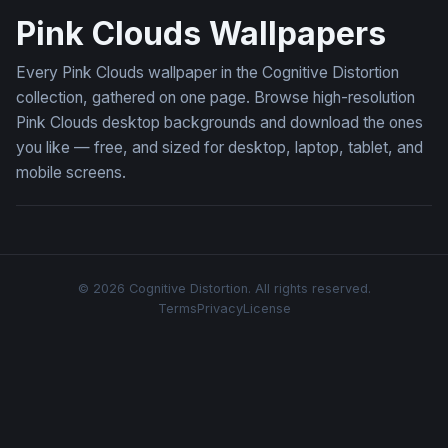
Pink Clouds Wallpapers
Every Pink Clouds wallpaper in the Cognitive Distortion
collection, gathered on one page. Browse high-resolution
Pink Clouds desktop backgrounds and download the ones
you like — free, and sized for desktop, laptop, tablet, and
mobile screens.
© 2026 Cognitive Distortion. All rights reserved.
Terms
Privacy
License