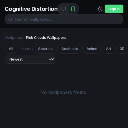
Cognitive Distortion
Sign In
Wallpapers
/
Pink Clouds Wallpapers
All
Abstract
Aesthetic
Anime
Art
3D
THEMES
No wallpapers found.