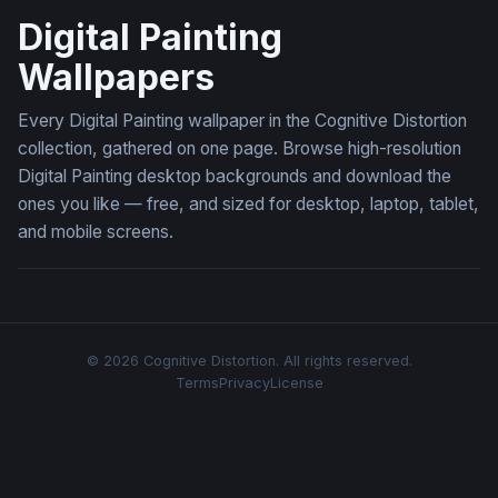
Digital Painting
Wallpapers
Every Digital Painting wallpaper in the Cognitive Distortion
collection, gathered on one page. Browse high-resolution
Digital Painting desktop backgrounds and download the
ones you like — free, and sized for desktop, laptop, tablet,
and mobile screens.
© 2026 Cognitive Distortion. All rights reserved.
Terms
Privacy
License