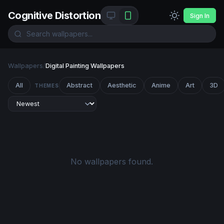
Cognitive Distortion
Sign In
Wallpapers
/
Digital Painting Wallpapers
All
Abstract
Aesthetic
Anime
Art
3D
THEMES
No wallpapers found.