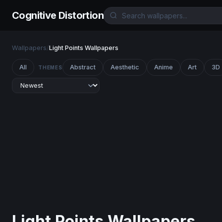
Cognitive Distortion
Wallpapers
/
Light Points Wallpapers
All
Abstract
Aesthetic
Anime
Art
3D
THEMES
Light Points Wallpapers