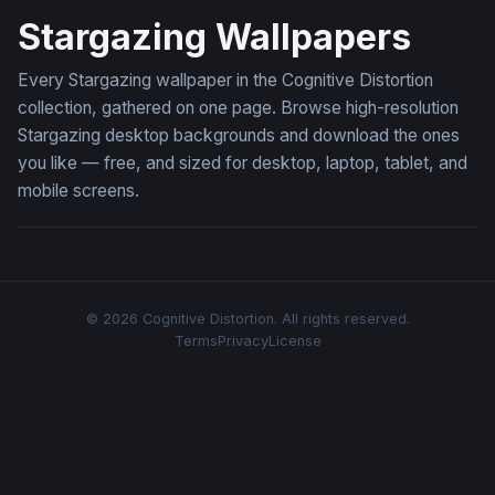
Stargazing Wallpapers
Every Stargazing wallpaper in the Cognitive Distortion
collection, gathered on one page. Browse high-resolution
Stargazing desktop backgrounds and download the ones
you like — free, and sized for desktop, laptop, tablet, and
mobile screens.
© 2026 Cognitive Distortion. All rights reserved.
Terms
Privacy
License