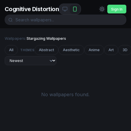
Cognitive Distortion
Sign In
Wallpapers
/
Stargazing Wallpapers
All
Abstract
Aesthetic
Anime
Art
3D
THEMES
No wallpapers found.