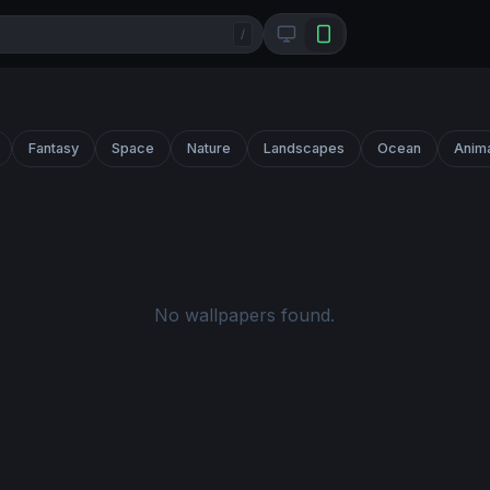
/
Fantasy
Space
Nature
Landscapes
Ocean
Anim
No wallpapers found.