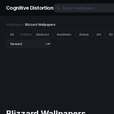
Cognitive Distortion
Wallpapers
/
Blizzard Wallpapers
All
Abstract
Aesthetic
Anime
Art
3D
THEMES
Blizzard Wallpapers