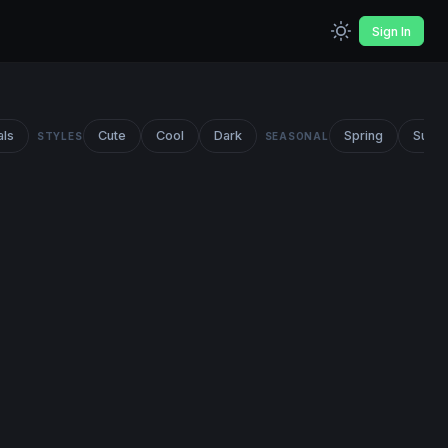
Sign In
als
Cute
Cool
Dark
Spring
Summ
STYLES
SEASONAL