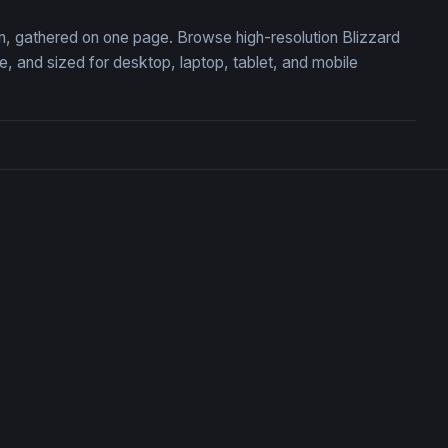
ion, gathered on one page. Browse high-resolution Blizzard
 and sized for desktop, laptop, tablet, and mobile