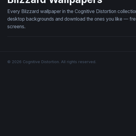
Every Blizzard wallpaper in the Cognitive Distortion collect
desktop backgrounds and download the ones you like — free,
screens.
© 2026 Cognitive Distortion. All rights reserved.