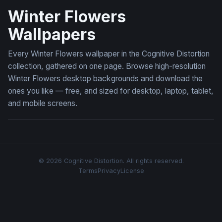
Winter Flowers
Wallpapers
Every Winter Flowers wallpaper in the Cognitive Distortion
collection, gathered on one page. Browse high-resolution
Winter Flowers desktop backgrounds and download the
ones you like — free, and sized for desktop, laptop, tablet,
and mobile screens.
© 2026 Cognitive Distortion. All rights reserved.
Terms
Privacy
License