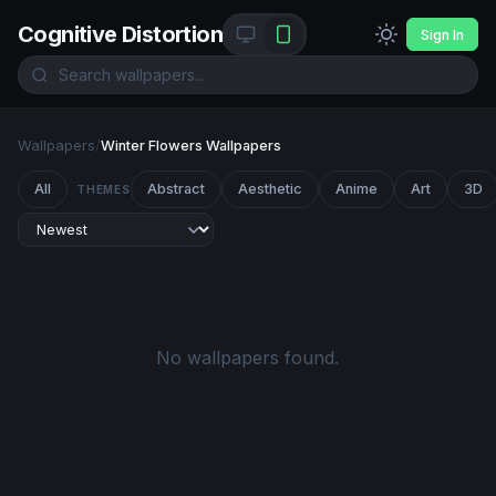
Cognitive Distortion
Sign In
Wallpapers
/
Winter Flowers Wallpapers
All
Abstract
Aesthetic
Anime
Art
3D
THEMES
No wallpapers found.