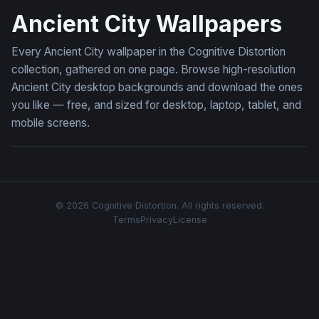
Ancient City Wallpapers
Every Ancient City wallpaper in the Cognitive Distortion
collection, gathered on one page. Browse high-resolution
Ancient City desktop backgrounds and download the ones
you like — free, and sized for desktop, laptop, tablet, and
mobile screens.
© 2026 Cognitive Distortion. All rights reserved.
Terms
Privacy
License