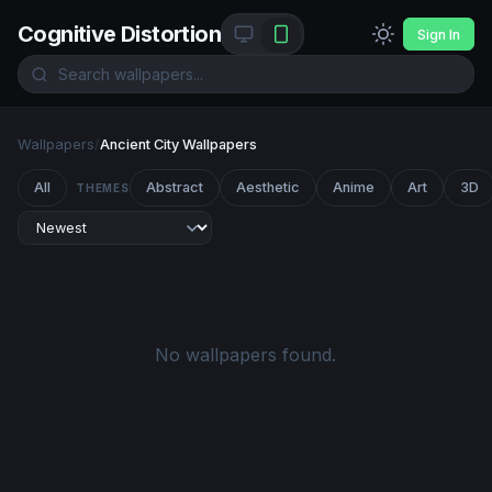
Cognitive Distortion
Sign In
Wallpapers
/
Ancient City Wallpapers
All
Abstract
Aesthetic
Anime
Art
3D
THEMES
No wallpapers found.