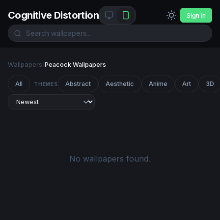
Cognitive Distortion
Sign In
Wallpapers
/
Peacock Wallpapers
All
Abstract
Aesthetic
Anime
Art
3D
THEMES
No wallpapers found.