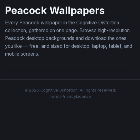
Peacock Wallpapers
Every Peacock wallpaper in the Cognitive Distortion
collection, gathered on one page. Browse high-resolution
Peacock desktop backgrounds and download the ones
you like — free, and sized for desktop, laptop, tablet, and
mobile screens.
© 2026 Cognitive Distortion. All rights reserved.
Terms
Privacy
License