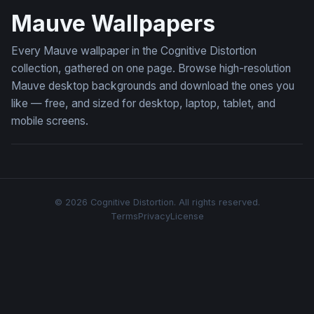
Mauve Wallpapers
Every Mauve wallpaper in the Cognitive Distortion
collection, gathered on one page. Browse high-resolution
Mauve desktop backgrounds and download the ones you
like — free, and sized for desktop, laptop, tablet, and
mobile screens.
© 2026 Cognitive Distortion. All rights reserved.
Terms
Privacy
License