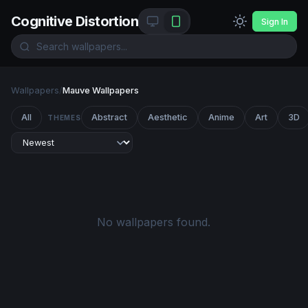
Cognitive Distortion
Sign In
Wallpapers
/
Mauve Wallpapers
All
Abstract
Aesthetic
Anime
Art
3D
THEMES
No wallpapers found.