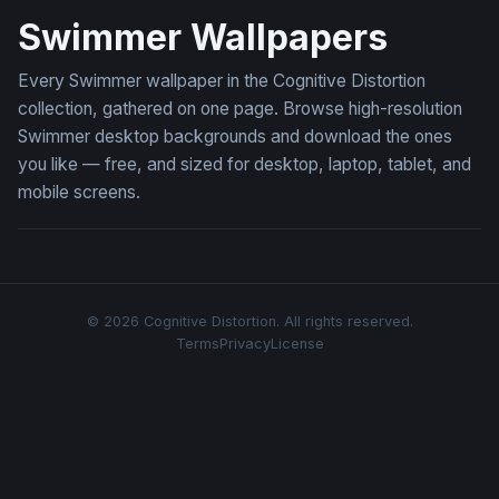
Swimmer Wallpapers
Every Swimmer wallpaper in the Cognitive Distortion
collection, gathered on one page. Browse high-resolution
Swimmer desktop backgrounds and download the ones
you like — free, and sized for desktop, laptop, tablet, and
mobile screens.
© 2026 Cognitive Distortion. All rights reserved.
Terms
Privacy
License