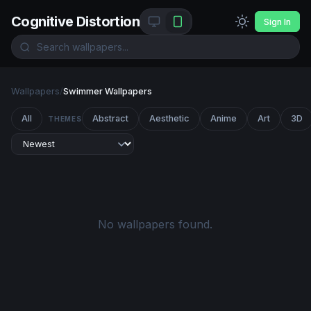
Cognitive Distortion
Sign In
Wallpapers
/
Swimmer Wallpapers
All
Abstract
Aesthetic
Anime
Art
3D
THEMES
No wallpapers found.