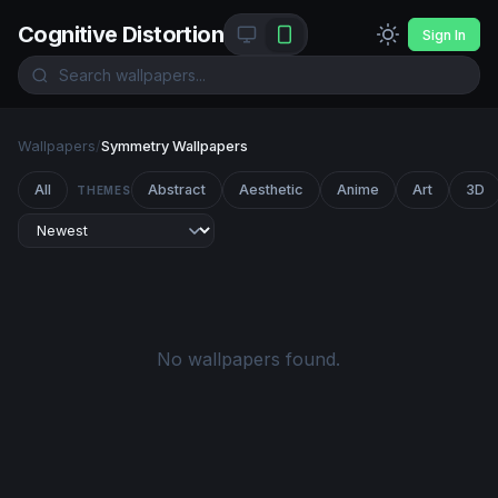
Cognitive Distortion
Sign In
Wallpapers
/
Symmetry Wallpapers
All
Abstract
Aesthetic
Anime
Art
3D
THEMES
No wallpapers found.