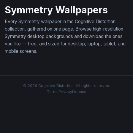
Symmetry Wallpapers
Every Symmetry wallpaper in the Cognitive Distortion
collection, gathered on one page. Browse high-resolution
Symmetry desktop backgrounds and download the ones
you like — free, and sized for desktop, laptop, tablet, and
mobile screens.
© 2026 Cognitive Distortion. All rights reserved.
Terms
Privacy
License