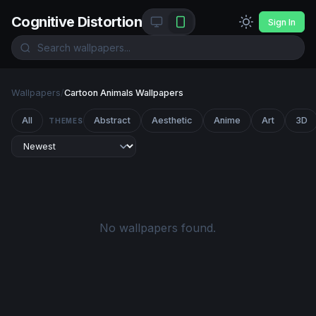
Cognitive Distortion
Sign In
Wallpapers
/
Cartoon Animals Wallpapers
All
Abstract
Aesthetic
Anime
Art
3D
THEMES
No wallpapers found.