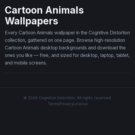
Cartoon Animals
Wallpapers
Every Cartoon Animals wallpaper in the Cognitive Distortion
collection, gathered on one page. Browse high-resolution
Cartoon Animals desktop backgrounds and download the
ones you like — free, and sized for desktop, laptop, tablet,
and mobile screens.
© 2026 Cognitive Distortion. All rights reserved.
Terms
Privacy
License