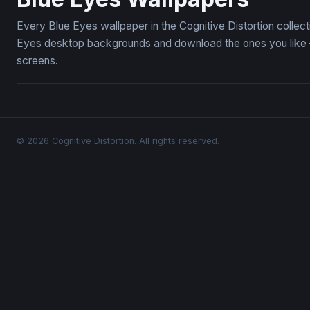
Every Blue Eyes wallpaper in the Cognitive Distortion collec
Eyes desktop backgrounds and download the ones you like — 
screens.
© 2026 Cognitive Distortion. All rights reserved.