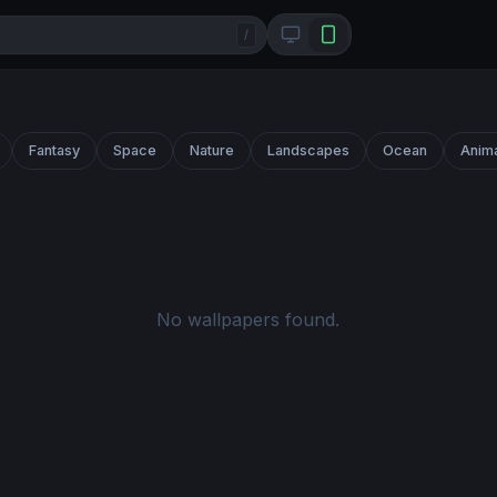
/
Fantasy
Space
Nature
Landscapes
Ocean
Anim
No wallpapers found.