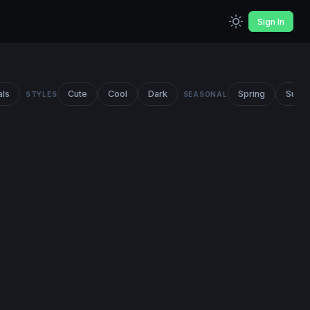
Sign In
als
Cute
Cool
Dark
Spring
Summ
STYLES
SEASONAL