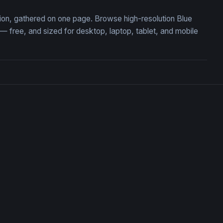
tion, gathered on one page. Browse high-resolution Blue
free, and sized for desktop, laptop, tablet, and mobile