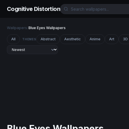
Cognitive Distortion
Wallpapers
/
Blue Eyes Wallpapers
All
Abstract
Aesthetic
Anime
Art
3D
THEMES
Blue Eyes Wallpapers