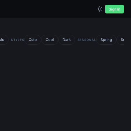
Sign In
als
Cute
Cool
Dark
Spring
Summ
STYLES
SEASONAL