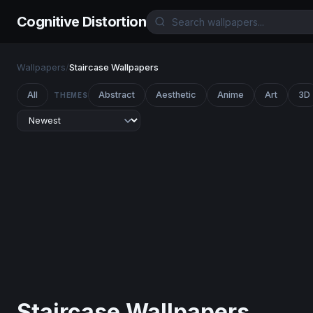
Cognitive Distortion
Wallpapers
/
Staircase Wallpapers
All
Abstract
Aesthetic
Anime
Art
3D
THEMES
Staircase Wallpapers