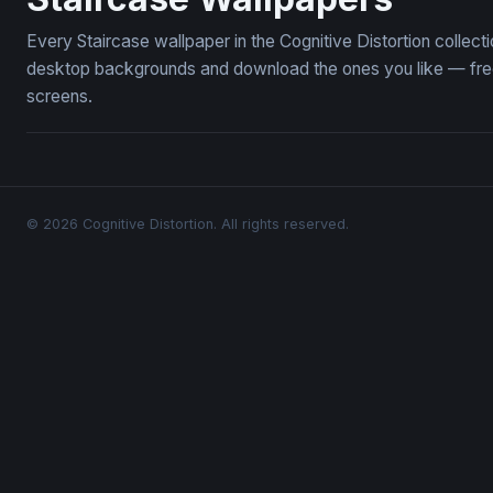
Every Staircase wallpaper in the Cognitive Distortion collec
desktop backgrounds and download the ones you like — free,
screens.
© 2026 Cognitive Distortion. All rights reserved.