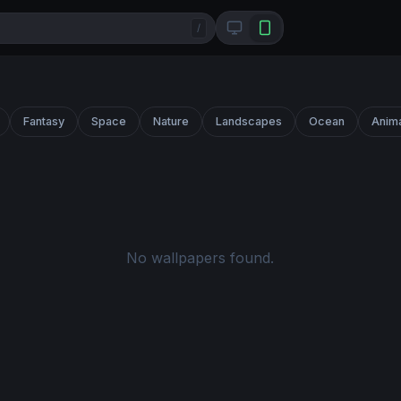
/
Fantasy
Space
Nature
Landscapes
Ocean
Anim
No wallpapers found.