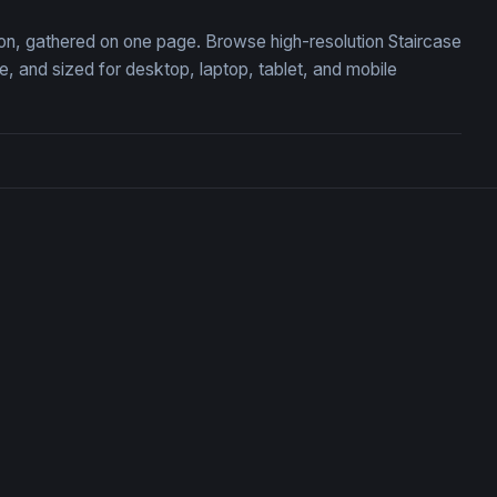
tion, gathered on one page. Browse high-resolution Staircase
 and sized for desktop, laptop, tablet, and mobile